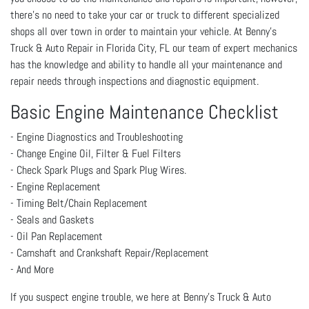
there’s no need to take your car or truck to different specialized
shops all over town in order to maintain your vehicle. At Benny's
Truck & Auto Repair in Florida City, FL our team of expert mechanics
has the knowledge and ability to handle all your maintenance and
repair needs through inspections and diagnostic equipment.
Basic Engine Maintenance Checklist
- Engine Diagnostics and Troubleshooting
- Change Engine Oil, Filter & Fuel Filters
- Check Spark Plugs and Spark Plug Wires.
- Engine Replacement
- Timing Belt/Chain Replacement
- Seals and Gaskets
- Oil Pan Replacement
- Camshaft and Crankshaft Repair/Replacement
- And More
If you suspect engine trouble, we here at Benny's Truck & Auto