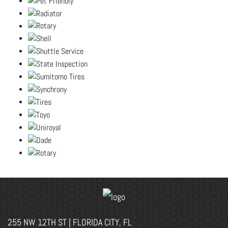
255 NW 12TH ST | FLORIDA CITY, FL