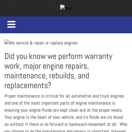
Did you know we perform warranty
work, major engine repairs,
maintenance, rebuilds, and
replacements?
Proper maintenance is critical for all automotive and truck engines
and one of the most important parts of engine maintenance is
ensuring your engine fluids are kept clean and at the proper levels.
Your engine is the heart of your vehicle, and its fluids are its blood
so without it there is no forward or backward movement at all. Who
you choose to do the maintenance and repairs is important, however,