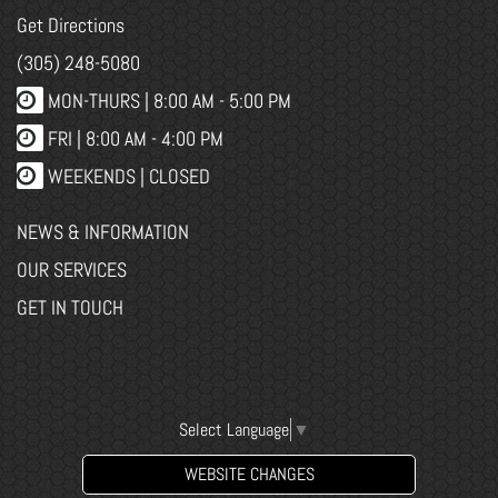
Get Directions
(305) 248-5080
MON-THURS |
8:00 AM - 5:00 PM
FRI |
8:00 AM - 4:00 PM
WEEKENDS | CLOSED
NEWS & INFORMATION
OUR SERVICES
GET IN TOUCH
Select Language
▼
WEBSITE CHANGES