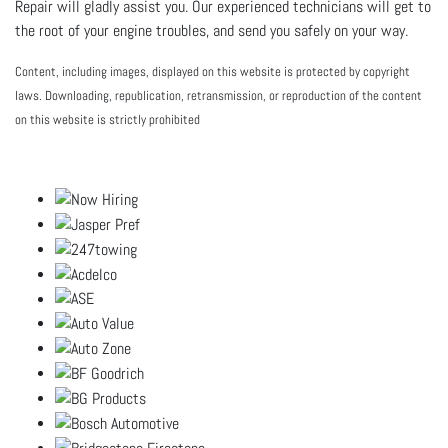
Repair will gladly assist you. Our experienced technicians will get to
the root of your engine troubles, and send you safely on your way.
Content, including images, displayed on this website is protected by copyright
laws. Downloading, republication, retransmission, or reproduction of the content
on this website is strictly prohibited