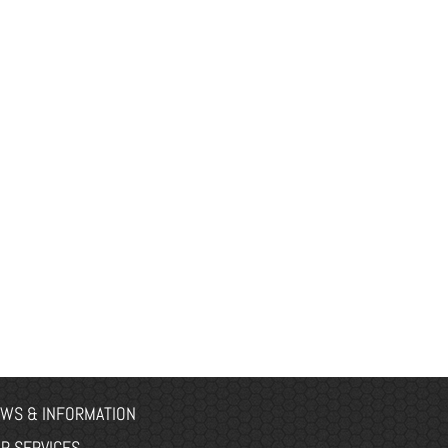
WS & INFORMATION
R SERVICES