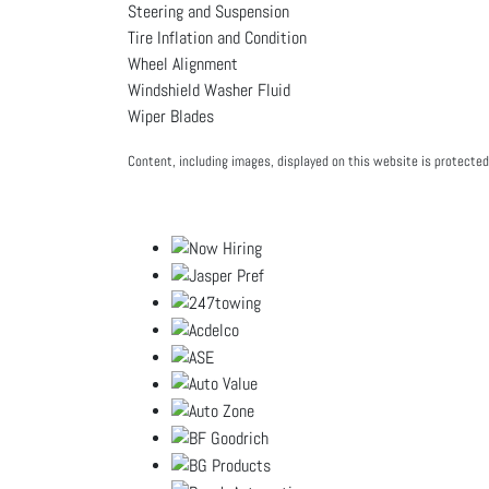
Steering and Suspension
Tire Inflation and Condition
Wheel Alignment
Windshield Washer Fluid
Wiper Blades
Content, including images, displayed on this website is protected 