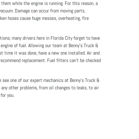
them while the engine is running. For this reason, a
or vacuum. Damage can occur from moving parts,
oken hoses cause huge messes, overheating, fire
ions; many drivers here in Florida City forget to have
e engine of fuel. Allowing our team at Benny's Truck &
st time it was done, have a new one installed. Air and
r recommend replacement. Fuel filters can’t be checked
ome see one of our expert mechanics at Benny's Truck &
 any other problems, from oil changes to leaks, to air
for you.