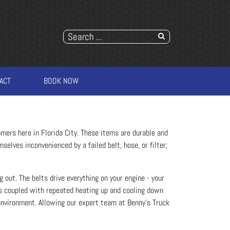
ACT
BOOK NOW
mers here in Florida City. These items are durable and
selves inconvenienced by a failed belt, hose, or filter;
 out. The belts drive everything on your engine - your
ys coupled with repeated heating up and cooling down
environment. Allowing our expert team at Benny's Truck