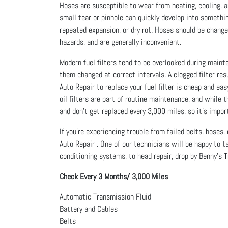
Hoses are susceptible to wear from heating, cooling, a
small tear or pinhole can quickly develop into somethi
repeated expansion, or dry rot. Hoses should be change
hazards, and are generally inconvenient.
Modern fuel filters tend to be overlooked during mainte
them changed at correct intervals. A clogged filter res
Auto Repair to replace your fuel filter is cheap and ea
oil filters are part of routine maintenance, and while
and don’t get replaced every 3,000 miles, so it’s impo
If you’re experiencing trouble from failed belts, hoses
Auto Repair . One of our technicians will be happy to t
conditioning systems, to head repair, drop by Benny's T
Check Every 3 Months/ 3,000 Miles
Automatic Transmission Fluid
Battery and Cables
Belts