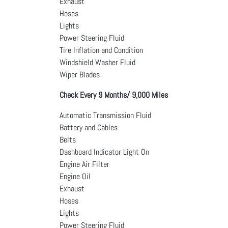
Exhaust
Hoses
Lights
Power Steering Fluid
Tire Inflation and Condition
Windshield Washer Fluid
Wiper Blades
Check Every 9 Months/ 9,000 Miles
Automatic Transmission Fluid
Battery and Cables
Belts
Dashboard Indicator Light On
Engine Air Filter
Engine Oil
Exhaust
Hoses
Lights
Power Steering Fluid