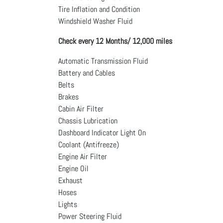
Tire Inflation and Condition
Windshield Washer Fluid
Check every 12 Months/ 12,000 miles
Automatic Transmission Fluid
Battery and Cables
Belts
Brakes
Cabin Air Filter
Chassis Lubrication
Dashboard Indicator Light On
Coolant (Antifreeze)
Engine Air Filter
Engine Oil
Exhaust
Hoses
Lights
Power Steering Fluid