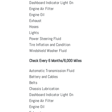
Dashboard Indicator Light On
Engine Air Filter
Engine Oil
Exhaust
Hoses
Lights
Power Steering Fluid
Tire Inflation and Condition
Windshield Washer Fluid
Check Every 6 Months/6,000 Miles
Automatic Transmission Fluid
Battery and Cables
Belts
Chassis Lubrication
Dashboard Indicator Light On
Engine Air Filter
Engine Oil